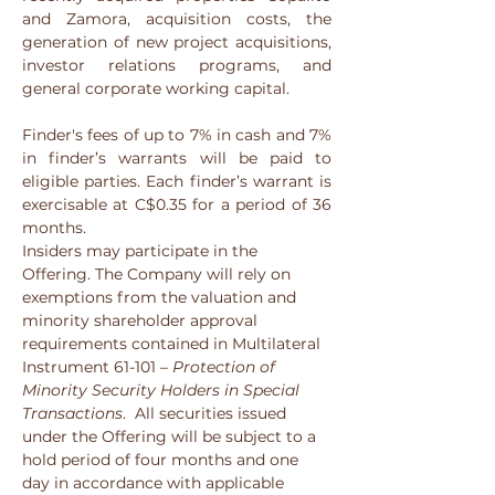
and Zamora, acquisition costs, the 
generation of new project acquisitions, 
investor relations programs, and 
general corporate working capital.
Finder's fees of up to 7% in cash and 7% 
in finder’s warrants will be paid to 
eligible parties. Each finder’s warrant is 
exercisable at C$0.35 for a period of 36 
months.
Insiders may participate in the 
Offering. The Company will rely on 
exemptions from the valuation and 
minority shareholder approval 
requirements contained in Multilateral 
Instrument 61-101 – 
Protection of 
Minority Security Holders in Special 
Transactions
.  All securities issued 
under the Offering will be subject to a 
hold period of four months and one 
day in accordance with applicable 