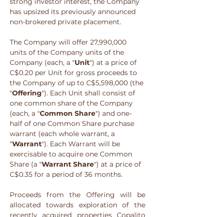
strong investor interest, the Company 
has upsized its previously announced 
non-brokered private placement.
The Company will offer 27,990,000 
units of the Company units of the 
Company (each, a "
Unit
") at a price of 
C$0.20 per Unit for gross proceeds to 
the Company of up to C$5,598,000 (the 
"
Offering
"). Each Unit shall consist of 
one common share of the Company 
(each, a "
Common Share
") and one-
half of one Common Share purchase 
warrant (each whole warrant, a 
"
Warrant
"). Each Warrant will be 
exercisable to acquire one Common 
Share (a "
Warrant Share
") at a price of 
C$0.35 for a period of 36 months.  
Proceeds from the Offering will be 
allocated towards exploration of the 
recently acquired properties Copalito 