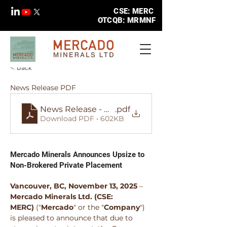
CSE: MERC
OTCQB: MRMNF
< Back
News Release PDF
News Release - MERC - Announces Upsize to 
.pdf
Download PDF • 602KB
Mercado Minerals Announces Upsize to
Non-Brokered Private Placement
Vancouver, BC, November 13, 2025
 – 
Mercado Minerals Ltd.
(CSE: 
MERC)
 ("
Mercado
" or the "
Company
") 
is pleased to announce that due to 