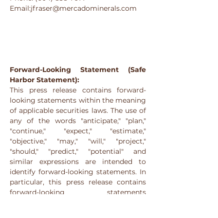
Email:jfraser@mercadominerals.com
Forward-Looking Statement (Safe 
Harbor Statement):
This press release contains forward-
looking statements within the meaning 
of applicable securities laws. The use of 
any of the words "anticipate," "plan," 
"continue," "expect," "estimate," 
"objective," "may," "will," "project," 
"should," "predict," "potential" and 
similar expressions are intended to 
identify forward-looking statements. In 
particular, this press release contains 
forward-looking statements 
concerning the Company’s exploration 
plans and the intended use of proceeds 