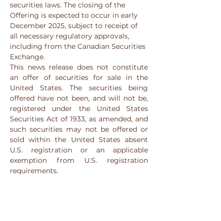
securities laws. The closing of the 
Offering is expected to occur in early 
December 2025, subject to receipt of 
all necessary regulatory approvals, 
including from the Canadian Securities 
Exchange.
This news release does not constitute 
an offer of securities for sale in the 
United States. The securities being 
offered have not been, and will not be, 
registered under the United States 
Securities Act of 1933, as amended, and 
such securities may not be offered or 
sold within the United States absent 
U.S. registration or an applicable 
exemption from U.S. registration 
requirements.