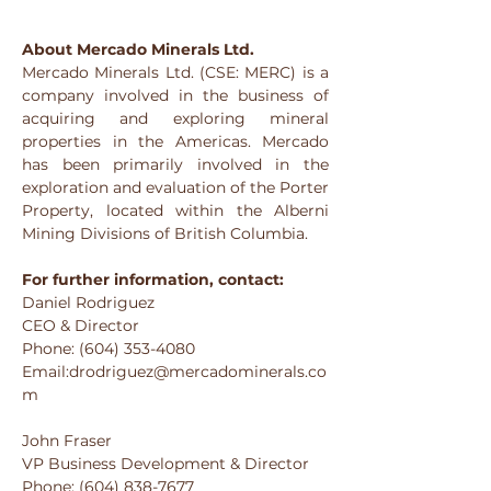
About Mercado Minerals Ltd.
Mercado Minerals Ltd. (CSE: MERC) is a 
company involved in the business of 
acquiring and exploring mineral 
properties in the Americas. Mercado 
has been primarily involved in the 
exploration and evaluation of the Porter 
Property, located within the Alberni 
Mining Divisions of British Columbia.
For further information, contact:
Daniel Rodriguez
CEO & Director
Phone: (604) 353-4080
Email:drodriguez@mercadominerals.co
m
John Fraser
VP Business Development & Director
Phone: (604) 838-7677