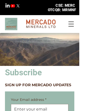
CSE: MERC
OTCQB: MRMNF
Subscribe
SIGN UP FOR MERCADO UPDATES
Your Email address
*