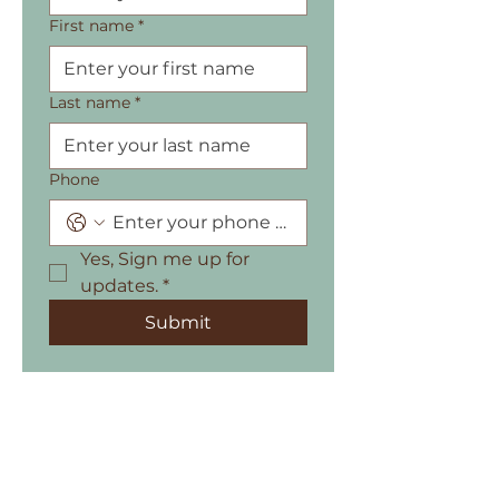
First name
*
Last name
*
Phone
Yes, Sign me up for 
updates.
*
Submit
615-625 Howe Street, Vancouver, BC,
Canada,V6C 2T6
604.353.4080