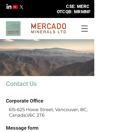
CSE: MERC
OTCQB: MRMNF
Contact Us
Corporate Office
615-625 Howe Street, Vancouver, BC,
Canada,V6C 2T6
Message form