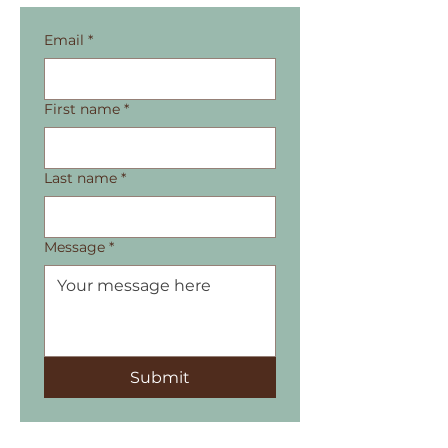
Email
*
First name
*
Last name
*
Message
*
Submit